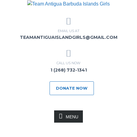
EMAIL US AT
TEAMANTIGUAISLANDGIRLS@GMAIL.COM
CALL US NOW
1 (268) 732-1341
DONATE NOW
MENU