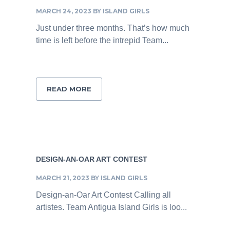
MARCH 24, 2023
BY
ISLAND GIRLS
Just under three months. That’s how much
time is left before the intrepid Team...
READ MORE
DESIGN-AN-OAR ART CONTEST
MARCH 21, 2023
BY
ISLAND GIRLS
Design-an-Oar Art Contest Calling all
artistes. Team Antigua Island Girls is loo...