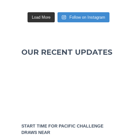
Load More
Follow on Instagram
OUR RECENT UPDATES
START TIME FOR PACIFIC CHALLENGE
DRAWS NEAR