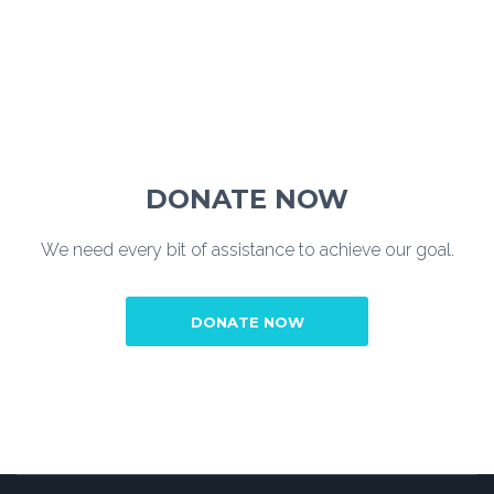
DONATE NOW
We need every bit of assistance to achieve our goal.
DONATE NOW