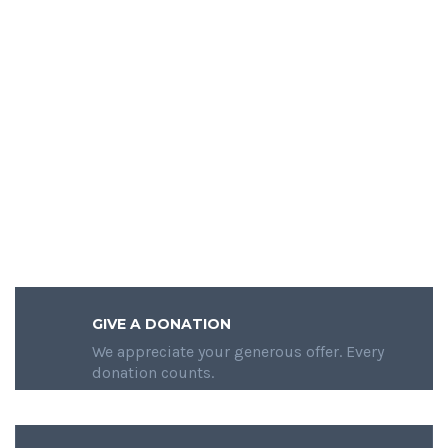
GIVE A DONATION
We appreciate your generous offer. Every
donation counts.