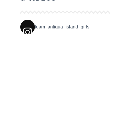
team_antigua_island_girls