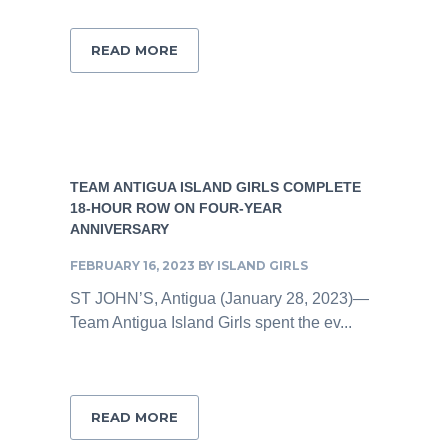
READ MORE
TEAM ANTIGUA ISLAND GIRLS COMPLETE
18-HOUR ROW ON FOUR-YEAR
ANNIVERSARY
FEBRUARY 16, 2023
BY
ISLAND GIRLS
ST JOHN’S, Antigua (January 28, 2023)—
Team Antigua Island Girls spent the ev...
READ MORE