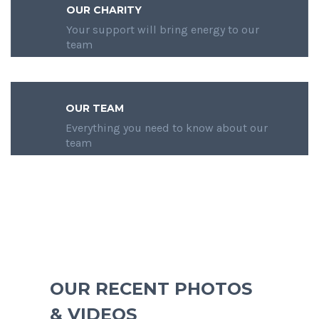
OUR CHARITY
Your support will bring energy to our
team
OUR TEAM
Everything you need to know about our
team
OUR RECENT PHOTOS
& VIDEOS