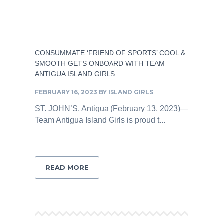
CONSUMMATE ‘FRIEND OF SPORTS’ COOL &
SMOOTH GETS ONBOARD WITH TEAM
ANTIGUA ISLAND GIRLS
FEBRUARY 16, 2023
BY
ISLAND GIRLS
ST. JOHN’S, Antigua (February 13, 2023)—
Team Antigua Island Girls is proud t...
READ MORE