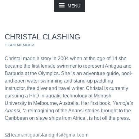
MENU
CHRISTAL CLASHING
TEAM MEMBER
Christal made history in 2004 when at the age of 14 she
became the first female swimmer to represent Antigua and
Barbuda at the Olympics. She is an adventure guide, pool-
and-open water swimming and stand-up paddling
instructor, free diver and travel writer. Christal is currently
pursuing a PhD in aquatic technology at Monash
University in Melbourne, Australia. Her first book,
Yemoja’s
Anansi, ‘
a reimagining of the Anansi stories brought to the
Caribbean on slave ships from Africa’, is hot off the press.
teamantiguaislandgirls@gmail.com