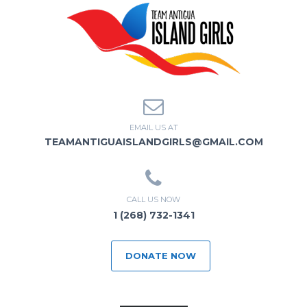
EMAIL US AT
TEAMANTIGUAISLANDGIRLS@GMAIL.COM
CALL US NOW
1 (268) 732-1341
DONATE NOW